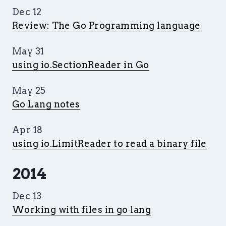
Dec 12
Review: The Go Programming language
May 31
using io.SectionReader in Go
May 25
Go Lang notes
Apr 18
using io.LimitReader to read a binary file
2014
Dec 13
Working with files in go lang