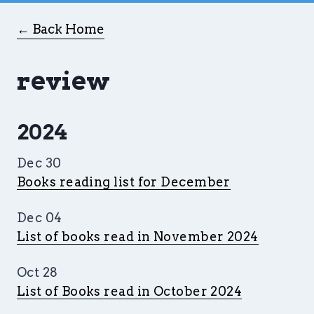
← Back Home
review
2024
Dec 30
Books reading list for December
Dec 04
List of books read in November 2024
Oct 28
List of Books read in October 2024