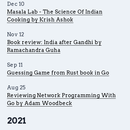
Dec 10
Masala Lab - The Science Of Indian
Cooking by Krish Ashok
Nov 12
Book review: India after Gandhi by
Ramachandra Guha
Sep 11
Guessing Game from Rust book in Go
Aug 25
Reviewing Network Programming With
Go by Adam Woodbeck
2021