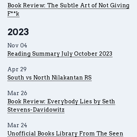
Book Review: The Subtle Art of Not Giving
F**k
2023
Nov 04
Reading Summary July October 2023
Apr 29
South vs North Nilakantan RS
Mar 26
Book Review: Everybody Lies by Seth
Stevens-Davidowitz
Mar 24
Unofficial Books Library From The Seen