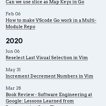
Can we use slice as Map Keys in Go
Feb 06
How to make VScode Go work in a Multi-
Module Repo
2020
Jun 06
Reselect Last Visual Selection in Vim
May 31
Increment Decrement Numbers in Vim
Mar 28
Book Review - Software Engineering at
Google: Lessons Learned from