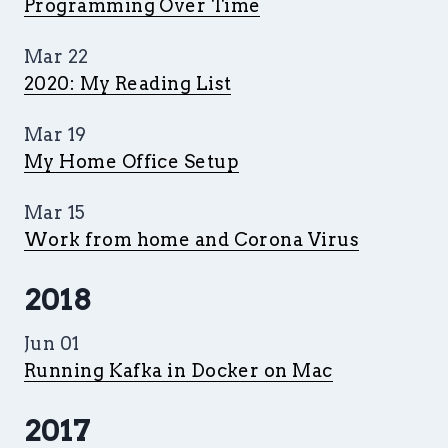
Programming Over Time
Mar 22
2020: My Reading List
Mar 19
My Home Office Setup
Mar 15
Work from home and Corona Virus
2018
Jun 01
Running Kafka in Docker on Mac
2017