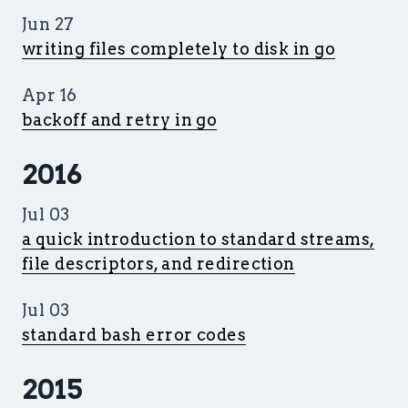
Jun 27
writing files completely to disk in go
Apr 16
backoff and retry in go
2016
Jul 03
a quick introduction to standard streams,
file descriptors, and redirection
Jul 03
standard bash error codes
2015