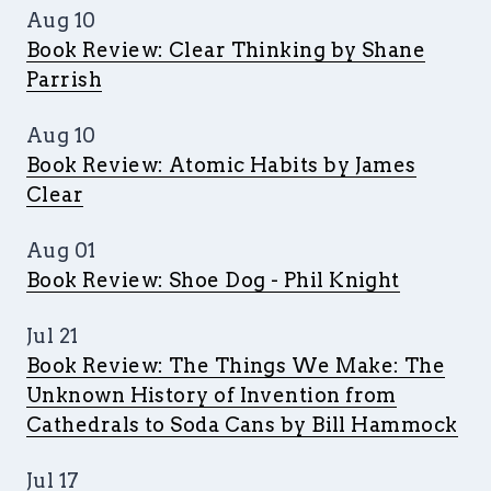
Aug 10
Book Review: Clear Thinking by Shane
Parrish
Aug 10
Book Review: Atomic Habits by James
Clear
Aug 01
Book Review: Shoe Dog - Phil Knight
Jul 21
Book Review: The Things We Make: The
Unknown History of Invention from
Cathedrals to Soda Cans by Bill Hammock
Jul 17