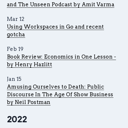
and The Unseen Podcast by Amit Varma
Mar 12
Using Workspaces in Go and recent
gotcha
Feb 19
Book Review: Economics in One Lesson -
by Henry Hazlitt
Jan 15
Amusing Ourselves to Death: Public
Discourse In The Age Of Show Business
by Neil Postman
2022