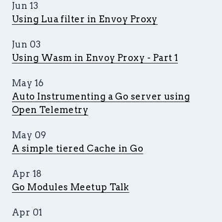
Jun 13
Using Lua filter in Envoy Proxy
Jun 03
Using Wasm in Envoy Proxy - Part 1
May 16
Auto Instrumenting a Go server using
Open Telemetry
May 09
A simple tiered Cache in Go
Apr 18
Go Modules Meetup Talk
Apr 01