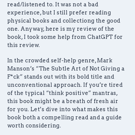
read/listened to. It was not a bad
experience, but I still prefer reading
physical books and collectiong the good
one. Anyway, here is my review of the
book, I took some help from ChatGPT for
this review.
In the crowded self-help genre, Mark
Manson’s “The Subtle Art of Not Giving a
F*ck” stands out with its bold title and
unconventional approach. If you’re tired
of the typical “think positive” mantras,
this book might be a breath of fresh air
for you. Let’s dive into what makes this
book both a compelling read and a guide
worth considering.