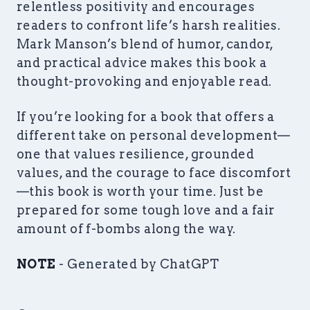
relentless positivity and encourages
readers to confront life’s harsh realities.
Mark Manson’s blend of humor, candor,
and practical advice makes this book a
thought-provoking and enjoyable read.
If you’re looking for a book that offers a
different take on personal development—
one that values resilience, grounded
values, and the courage to face discomfort
—this book is worth your time. Just be
prepared for some tough love and a fair
amount of f-bombs along the way.
NOTE
- Generated by ChatGPT