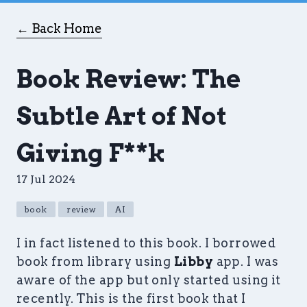
← Back Home
Book Review: The
Subtle Art of Not
Giving F**k
17 Jul 2024
book
review
AI
I in fact listened to this book. I borrowed
book from library using
Libby
app. I was
aware of the app but only started using it
recently. This is the first book that I