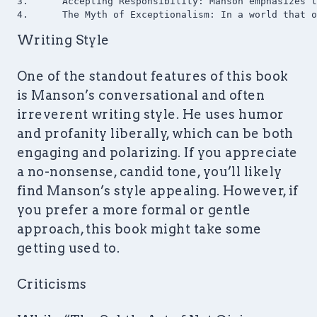
3.	Accepting Responsibility: Manson emphasizes the importance of taking responsibility for our lives, even for things that seem beyond our control. This perspective shift can be empowering, as it focuses on what we can change rather than what we can’t.

Writing Style
One of the standout features of this book
is Manson’s conversational and often
irreverent writing style. He uses humor
and profanity liberally, which can be both
engaging and polarizing. If you appreciate
a no-nonsense, candid tone, you’ll likely
find Manson’s style appealing. However, if
you prefer a more formal or gentle
approach, this book might take some
getting used to.
Criticisms