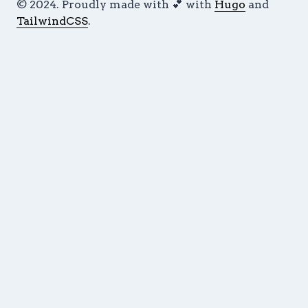
© 2024. Proudly made with 💕 with
Hugo
and
TailwindCSS
.