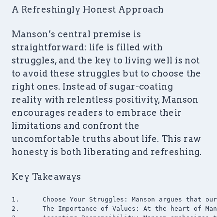
A Refreshingly Honest Approach
Manson’s central premise is
straightforward: life is filled with
struggles, and the key to living well is not
to avoid these struggles but to choose the
right ones. Instead of sugar-coating
reality with relentless positivity, Manson
encourages readers to embrace their
limitations and confront the
uncomfortable truths about life. This raw
honesty is both liberating and refreshing.
Key Takeaways
1.	Choose Your Struggles: Manson argues that our happiness is determined by the quality of our problems. Instead of trying to avoid problems, we should focus on solving the ones that truly matter to us.

2.	The Importance of Values: At the heart of Manson’s philosophy is the idea that our values shape our experiences. He urges readers to reflect deeply on their values and to ensure they are grounded in reality and lead to constructive outcomes.
