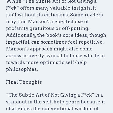
While “The Subtle Art of Not Giving a
F*ck” offers many valuable insights, it
isn’t without its criticisms. Some readers
may find Manson’s repeated use of
profanity gratuitous or off-putting.
Additionally, the book’s core ideas, though
impactful, can sometimes feel repetitive.
Manson’s approach might also come
across as overly cynical to those who lean
towards more optimistic self-help
philosophies.
Final Thoughts
“The Subtle Art of Not Giving a F*ck” is a
standout in the self-help genre because it
challenges the conventional wisdom of