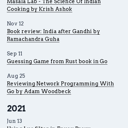
Masala Lab - The Science Of Indian
Cooking by Krish Ashok
Nov 12
Book review: India after Gandhi by
Ramachandra Guha
Sep 11
Guessing Game from Rust book in Go
Aug 25
Reviewing Network Programming With
Go by Adam Woodbeck
2021
Jun 13