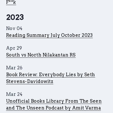
F**k
2023
Nov 04
Reading Summary July October 2023
Apr 29
South vs North Nilakantan RS
Mar 26
Book Review: Everybody Lies by Seth
Stevens-Davidowitz
Mar 24
Unofficial Books Library From The Seen
and The Unseen Podcast by Amit Varma