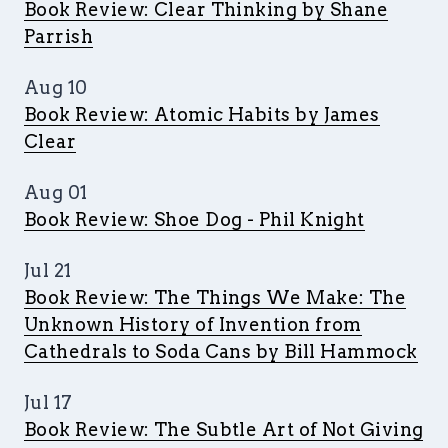
Book Review: Clear Thinking by Shane
Parrish
Aug 10
Book Review: Atomic Habits by James
Clear
Aug 01
Book Review: Shoe Dog - Phil Knight
Jul 21
Book Review: The Things We Make: The
Unknown History of Invention from
Cathedrals to Soda Cans by Bill Hammock
Jul 17
Book Review: The Subtle Art of Not Giving