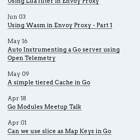
Using Lua filter in Envoy Proxy
Jun 03
Using Wasm in Envoy Proxy - Part 1
May 16
Auto Instrumenting a Go server using
Open Telemetry
May 09
A simple tiered Cache in Go
Apr 18
Go Modules Meetup Talk
Apr 01
Can we use slice as Map Keys in Go