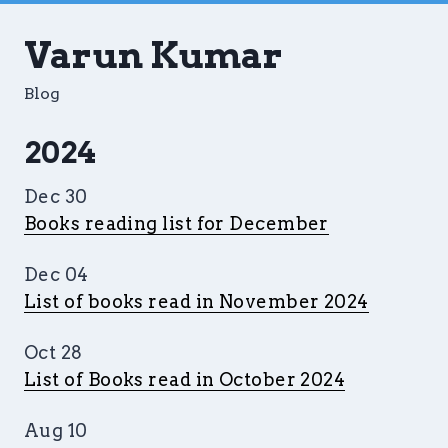
Varun Kumar
Blog
2024
Dec 30
Books reading list for December
Dec 04
List of books read in November 2024
Oct 28
List of Books read in October 2024
Aug 10