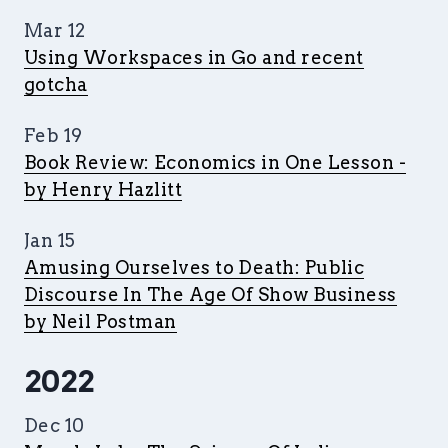
Mar 12
Using Workspaces in Go and recent
gotcha
Feb 19
Book Review: Economics in One Lesson -
by Henry Hazlitt
Jan 15
Amusing Ourselves to Death: Public
Discourse In The Age Of Show Business
by Neil Postman
2022
Dec 10