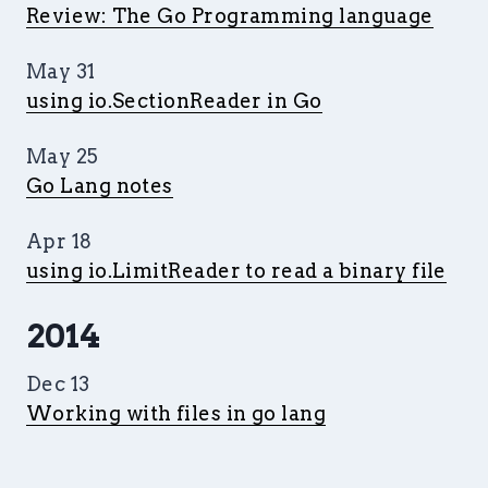
Review: The Go Programming language
May 31
using io.SectionReader in Go
May 25
Go Lang notes
Apr 18
using io.LimitReader to read a binary file
2014
Dec 13
Working with files in go lang