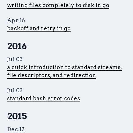
writing files completely to disk in go
Apr 16
backoff and retry in go
2016
Jul 03
a quick introduction to standard streams,
file descriptors, and redirection
Jul 03
standard bash error codes
2015
Dec 12