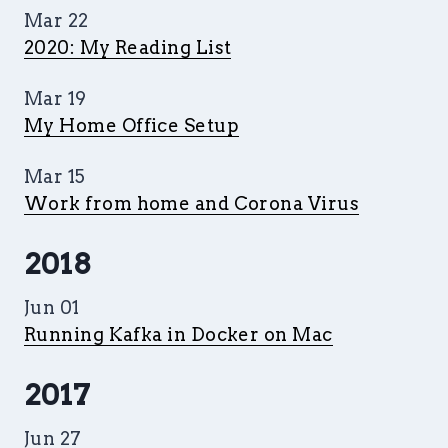
Mar 22
2020: My Reading List
Mar 19
My Home Office Setup
Mar 15
Work from home and Corona Virus
2018
Jun 01
Running Kafka in Docker on Mac
2017
Jun 27