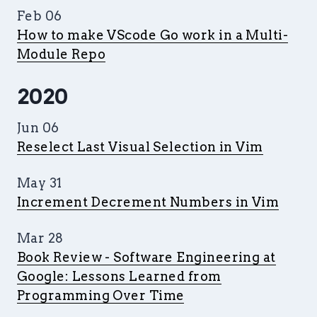
Feb 06
How to make VScode Go work in a Multi-
Module Repo
2020
Jun 06
Reselect Last Visual Selection in Vim
May 31
Increment Decrement Numbers in Vim
Mar 28
Book Review - Software Engineering at
Google: Lessons Learned from
Programming Over Time