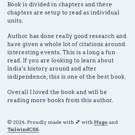
Book is divided in chapters and there
chapters are setup to read as individual
units.
Author has done really good research and
have given a whole lot of citations around
interesting events. This is a long a fun
read. If you are looking to learn about
India’s history around and after
indipendence, this is one of the best book.
Overall I loved the book and will be
reading more books from this author.
© 2024. Proudly made with 💕 with
Hugo
and
TailwindCSS
.