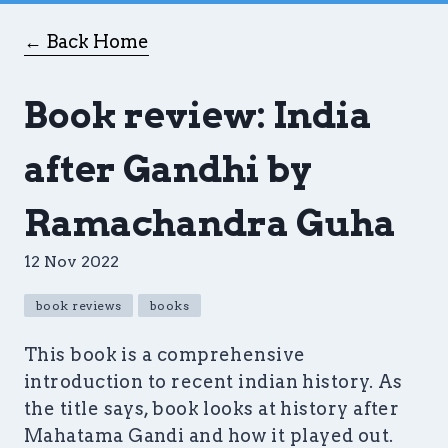
← Back Home
Book review: India
after Gandhi by
Ramachandra Guha
12 Nov 2022
book reviews
books
This book is a comprehensive
introduction to recent indian history. As
the title says, book looks at history after
Mahatama Gandi and how it played out.