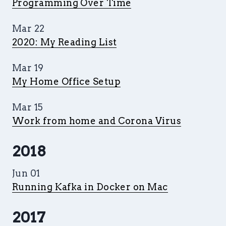
Programming Over Time
Mar 22
2020: My Reading List
Mar 19
My Home Office Setup
Mar 15
Work from home and Corona Virus
2018
Jun 01
Running Kafka in Docker on Mac
2017