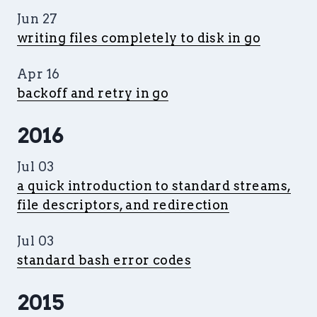
Jun 27
writing files completely to disk in go
Apr 16
backoff and retry in go
2016
Jul 03
a quick introduction to standard streams,
file descriptors, and redirection
Jul 03
standard bash error codes
2015