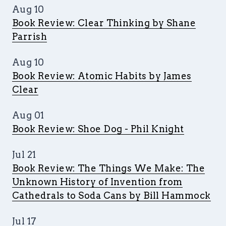
Aug 10
Book Review: Clear Thinking by Shane
Parrish
Aug 10
Book Review: Atomic Habits by James
Clear
Aug 01
Book Review: Shoe Dog - Phil Knight
Jul 21
Book Review: The Things We Make: The
Unknown History of Invention from
Cathedrals to Soda Cans by Bill Hammock
Jul 17