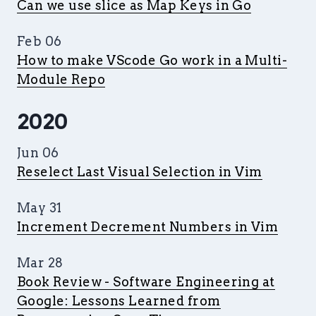
Can we use slice as Map Keys in Go
Feb 06
How to make VScode Go work in a Multi-
Module Repo
2020
Jun 06
Reselect Last Visual Selection in Vim
May 31
Increment Decrement Numbers in Vim
Mar 28
Book Review - Software Engineering at
Google: Lessons Learned from