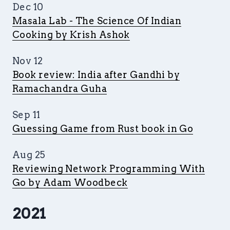
Dec 10
Masala Lab - The Science Of Indian
Cooking by Krish Ashok
Nov 12
Book review: India after Gandhi by
Ramachandra Guha
Sep 11
Guessing Game from Rust book in Go
Aug 25
Reviewing Network Programming With
Go by Adam Woodbeck
2021