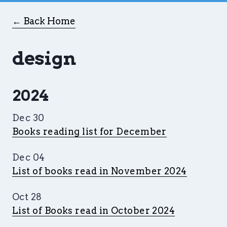
← Back Home
design
2024
Dec 30
Books reading list for December
Dec 04
List of books read in November 2024
Oct 28
List of Books read in October 2024