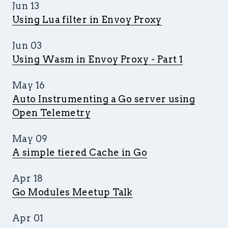
Jun 13
Using Lua filter in Envoy Proxy
Jun 03
Using Wasm in Envoy Proxy - Part 1
May 16
Auto Instrumenting a Go server using
Open Telemetry
May 09
A simple tiered Cache in Go
Apr 18
Go Modules Meetup Talk
Apr 01