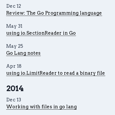
Dec 12
Review: The Go Programming language
May 31
using io.SectionReader in Go
May 25
Go Lang notes
Apr 18
using io.LimitReader to read a binary file
2014
Dec 13
Working with files in go lang