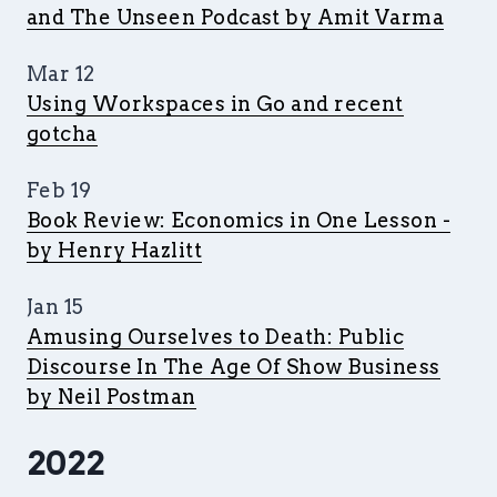
and The Unseen Podcast by Amit Varma
Mar 12
Using Workspaces in Go and recent
gotcha
Feb 19
Book Review: Economics in One Lesson -
by Henry Hazlitt
Jan 15
Amusing Ourselves to Death: Public
Discourse In The Age Of Show Business
by Neil Postman
2022