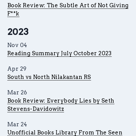
Book Review: The Subtle Art of Not Giving
F**k
2023
Nov 04
Reading Summary July October 2023
Apr 29
South vs North Nilakantan RS
Mar 26
Book Review: Everybody Lies by Seth
Stevens-Davidowitz
Mar 24
Unofficial Books Library From The Seen