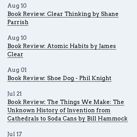
Aug 10
Book Review: Clear Thinking by Shane
Parrish
Aug 10
Book Review: Atomic Habits by James
Clear
Aug 01
Book Review: Shoe Dog - Phil Knight
Jul 21
Book Review: The Things We Make: The
Unknown History of Invention from
Cathedrals to Soda Cans by Bill Hammock
Jul 17