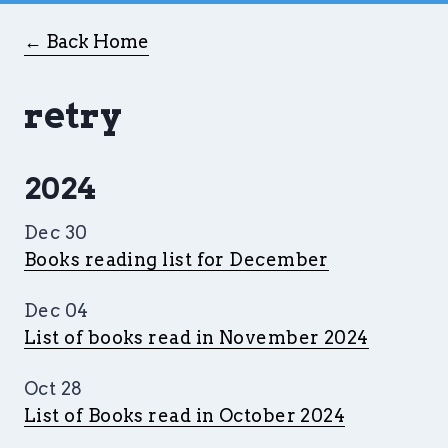
← Back Home
retry
2024
Dec 30
Books reading list for December
Dec 04
List of books read in November 2024
Oct 28
List of Books read in October 2024