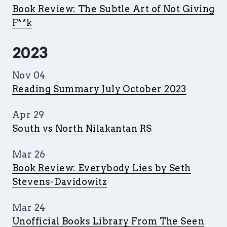
Book Review: The Subtle Art of Not Giving
F**k
2023
Nov 04
Reading Summary July October 2023
Apr 29
South vs North Nilakantan RS
Mar 26
Book Review: Everybody Lies by Seth
Stevens-Davidowitz
Mar 24
Unofficial Books Library From The Seen