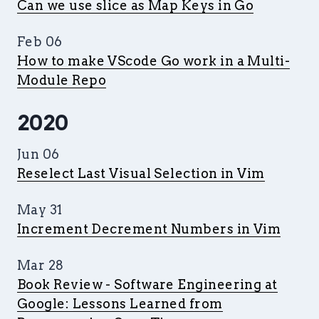
Can we use slice as Map Keys in Go
Feb 06
How to make VScode Go work in a Multi-
Module Repo
2020
Jun 06
Reselect Last Visual Selection in Vim
May 31
Increment Decrement Numbers in Vim
Mar 28
Book Review - Software Engineering at
Google: Lessons Learned from