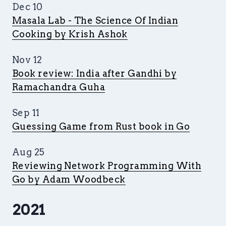
Dec 10
Masala Lab - The Science Of Indian
Cooking by Krish Ashok
Nov 12
Book review: India after Gandhi by
Ramachandra Guha
Sep 11
Guessing Game from Rust book in Go
Aug 25
Reviewing Network Programming With
Go by Adam Woodbeck
2021