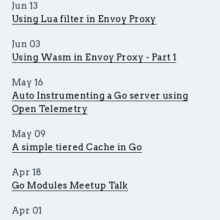
Jun 13
Using Lua filter in Envoy Proxy
Jun 03
Using Wasm in Envoy Proxy - Part 1
May 16
Auto Instrumenting a Go server using
Open Telemetry
May 09
A simple tiered Cache in Go
Apr 18
Go Modules Meetup Talk
Apr 01