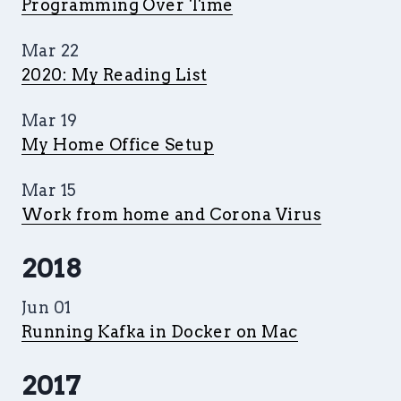
Programming Over Time
Mar 22
2020: My Reading List
Mar 19
My Home Office Setup
Mar 15
Work from home and Corona Virus
2018
Jun 01
Running Kafka in Docker on Mac
2017