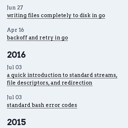
Jun 27
writing files completely to disk in go
Apr 16
backoff and retry in go
2016
Jul 03
a quick introduction to standard streams,
file descriptors, and redirection
Jul 03
standard bash error codes
2015