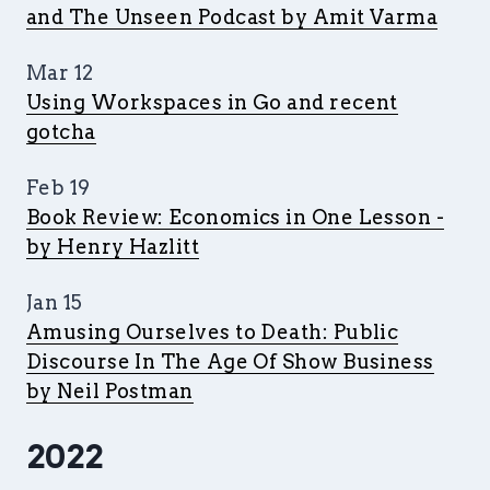
and The Unseen Podcast by Amit Varma
Mar 12
Using Workspaces in Go and recent
gotcha
Feb 19
Book Review: Economics in One Lesson -
by Henry Hazlitt
Jan 15
Amusing Ourselves to Death: Public
Discourse In The Age Of Show Business
by Neil Postman
2022