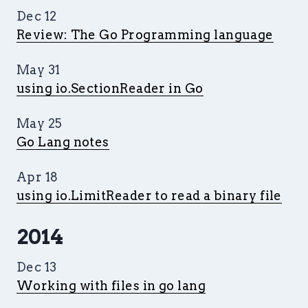
Dec 12
Review: The Go Programming language
May 31
using io.SectionReader in Go
May 25
Go Lang notes
Apr 18
using io.LimitReader to read a binary file
2014
Dec 13
Working with files in go lang